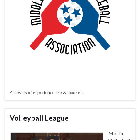
All levels of experience are welcomed.
Volleyball League
MidTn