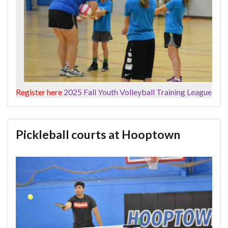
Register here
2025 Fall Youth Volleyball Training League
Pickleball courts at Hooptown