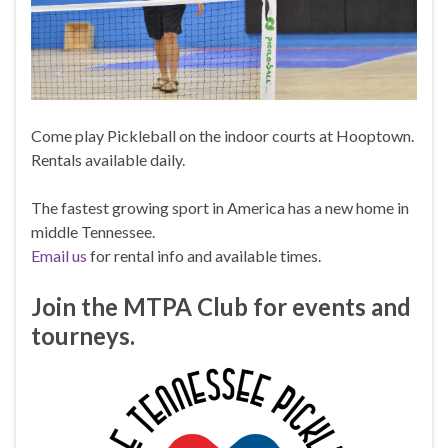
Come play Pickleball on the indoor courts at Hooptown.
Rentals available daily.
The fastest growing sport in America has a new home in
middle Tennessee.
Email us
for rental info and available times.
Join the MTPA Club for events and
tourneys.