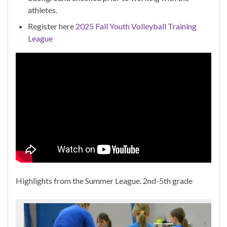
athletes.
Register here
2025 Fall Youth Volleyball Training
League
Highlights from the Summer League. 2nd-5th grade