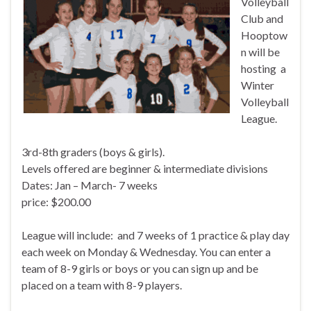
Volleyball
Club and
Hooptow
n will be
hosting a
Winter
Volleyball
League.
3rd-8th graders (boys & girls).
Levels offered are beginner & intermediate divisions
Dates: Jan – March- 7 weeks
price: $200.00
League will include: and 7 weeks of 1 practice & play day
each week on Monday & Wednesday. You can enter a
team of 8-9 girls or boys or you can sign up and be
placed on a team with 8-9 players.