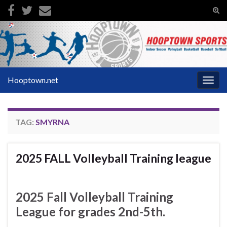
Tog
sear
Search for:
for
Hooptown.net
Togg
navig
TAG:
SMYRNA
2025 FALL Volleyball Training league
2025 Fall Volleyball Training
League for grades 2nd-5th.