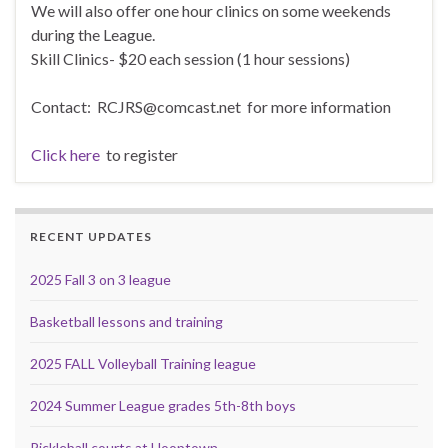
We will also offer one hour clinics on some weekends
during the League.
Skill Clinics- $20 each session (1 hour sessions)
Contact: RCJRS@comcast.net for more information
Click here
to register
RECENT UPDATES
2025 Fall 3 on 3 league
Basketball lessons and training
2025 FALL Volleyball Training league
2024 Summer League grades 5th-8th boys
Pickleball courts at Hooptown