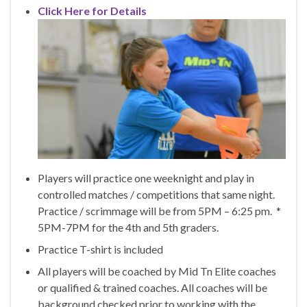
Click Here for Details
Players will practice one weeknight and play in
controlled matches / competitions that same night.
Practice / scrimmage will be from 5PM – 6:25 pm. *
5PM-7PM for the 4th and 5th graders.
Practice T-shirt is included
All players will be coached by Mid Tn Elite coaches
or qualified & trained coaches. All coaches will be
background checked prior to working with the