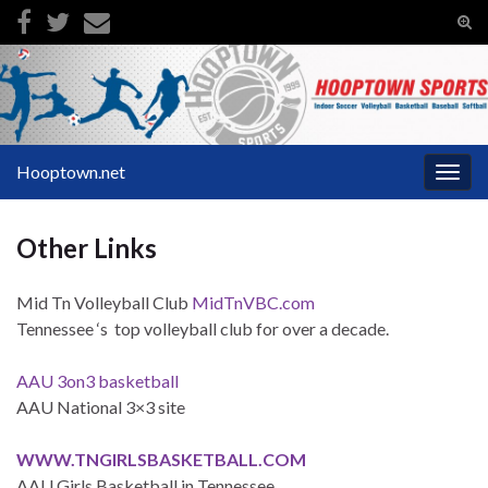
Tog
sear
Search for:
for
Hooptown.net
Togg
navig
Other Links
Mid Tn Volleyball Club
MidTnVBC.com
Tennessee ‘s top volleyball club for over a decade.
AAU 3on3 basketball
AAU National 3×3 site
WWW.TNGIRLSBASKETBALL.COM
AAU Girls Basketball in Tennessee