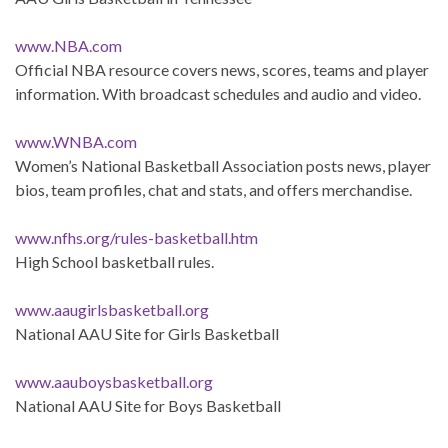
www.NBA.com
Official NBA resource covers news, scores, teams and player
information. With broadcast schedules and audio and video.
www.WNBA.com
Women’s National Basketball Association posts news, player
bios, team profiles, chat and stats, and offers merchandise.
www.nfhs.org/rules-basketball.htm
High School basketball rules.
www.aaugirlsbasketball.org
National AAU Site for Girls Basketball
www.aauboysbasketball.org
National AAU Site for Boys Basketball