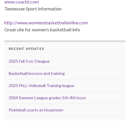
www.coacht.com
Tennessee Sport Information
http://www.womensbasketballonline.com
Great site for women’s basketball info
RECENT UPDATES
2025 Fall 3 on 3 league
Basketball lessons and training
2025 FALL Volleyball Training league
2024 Summer League grades 5th-8th boys
Pickleball courts at Hooptown