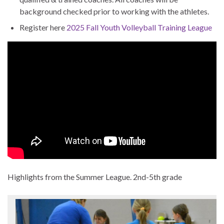
background checked prior to working with the athletes.
Register here
2025 Fall Youth Volleyball Training League
Highlights from the Summer League. 2nd-5th grade