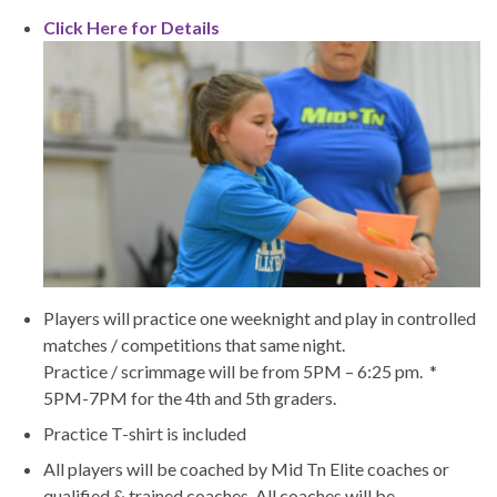
Click Here for Details
Players will practice one weeknight and play in controlled
matches / competitions that same night.
Practice / scrimmage will be from 5PM – 6:25 pm. *
5PM-7PM for the 4th and 5th graders.
Practice T-shirt is included
All players will be coached by Mid Tn Elite coaches or
qualified & trained coaches. All coaches will be