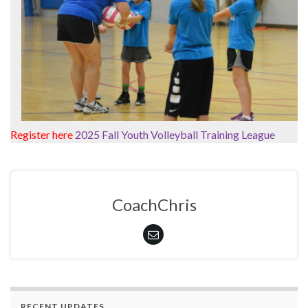
Register here
2025 Fall Youth Volleyball Training League
CoachChris
RECENT UPDATES