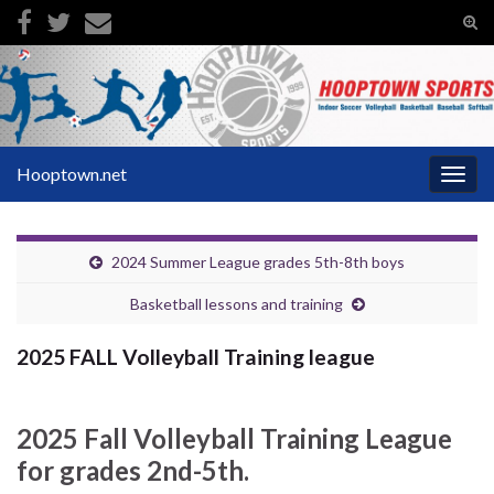
Tog
sear
Search for:
for
Hooptown.net
Togg
navig
2024 Summer League grades 5th-8th boys
Basketball lessons and training
2025 FALL Volleyball Training league
2025 Fall Volleyball Training League
for grades 2nd-5th.