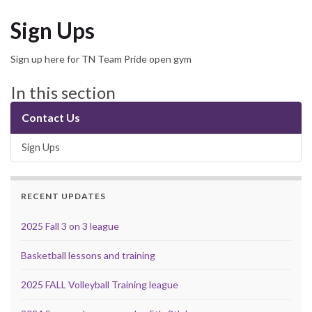
Sign Ups
Sign up here for TN Team Pride open gym
In this section
Contact Us
Sign Ups
RECENT UPDATES
2025 Fall 3 on 3 league
Basketball lessons and training
2025 FALL Volleyball Training league