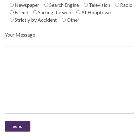
Newspaper
Search Engine
Television
Radio
Friend
Surfing the web
At Hooptown
Strictly by Accident
Other:
Your Message