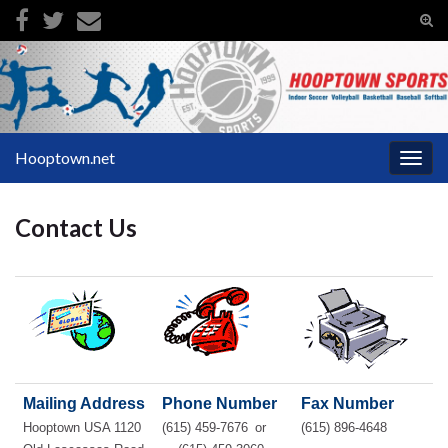
Tog
sear
Search for:
for
Hooptown.net
Togg
navig
Contact Us
Mailing Address
Phone Number
Fax Number
Hooptown USA 1120
(615) 459-7676
or
(615) 896-4648