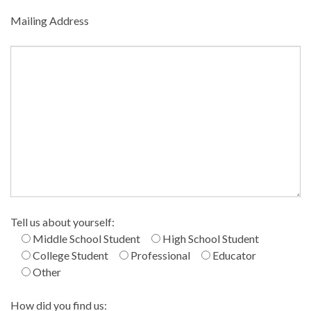
Mailing Address
Tell us about yourself:
Middle School Student
High School Student
College Student
Professional
Educator
Other
How did you find us: