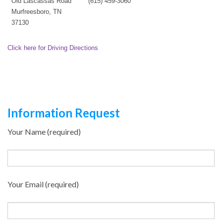
Old Lascassas Road
(615) 459-3060
Murfreesboro, TN
37130
Click here for Driving Directions
Information Request
Your Name (required)
Your Email (required)