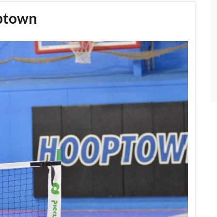
optown