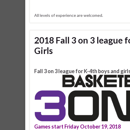
All levels of experience are welcomed.
2018 Fall 3 on 3 league 
Girls
Fall 3 on 3 league for K-4th boys and girl
Games start Friday October 19, 2018