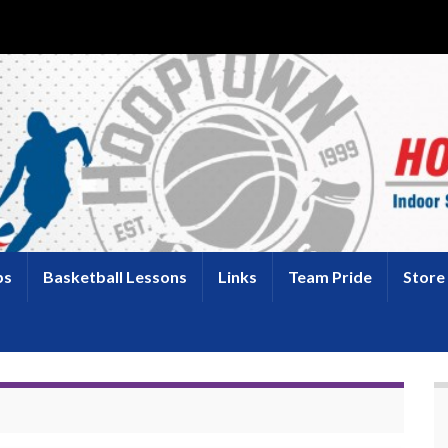
ps
Basketball Lessons
Links
Team Pride
Store