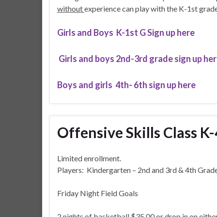
without
experience can play with the K-1st grade
Girls and Boys K-1st G Sign up here
Girls and boys 2nd-3rd grade sign up he
Boys and girls 4th- 6th sign up here
Offensive Skills Class K
Limited enrollment.
Players: Kindergarten – 2nd and 3rd & 4th Grad
Friday Night Field Goals
2 nights of basketball $35.00 or drop in on eithe