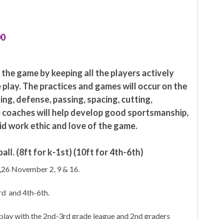
00
h the game by keeping all the players actively
 play. The practices and games will occur on the
ing, defense, passing, spacing, cutting,
e coaches will help develop good sportsmanship,
id work ethic and love of the game.
all. (8ft for k-1st) (10ft for 4th-6th)
,26 November 2, 9 & 16.
rd and 4th-6th.
play with the 2nd-3rd grade league and 2nd graders