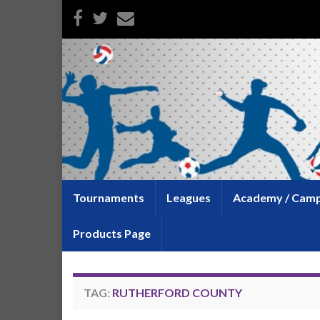
Tournaments
Leagues
Academy / Cam
Products Page
TAG:
RUTHERFORD COUNTY