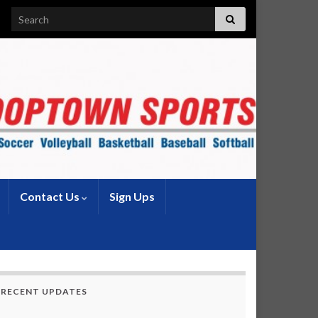
Search for:
Contact Us
Sign Ups
RECENT UPDATES