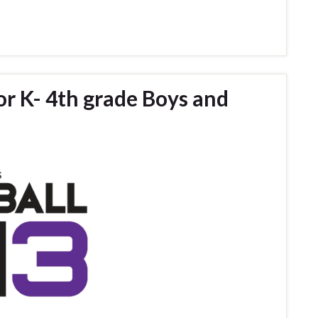
for K- 4th grade Boys and
s