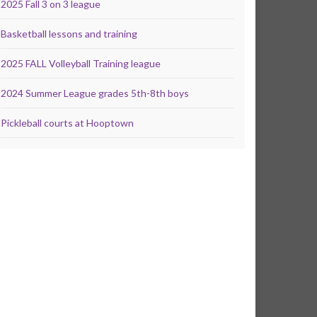
2025 Fall 3 on 3 league
Basketball lessons and training
2025 FALL Volleyball Training league
2024 Summer League grades 5th-8th boys
Pickleball courts at Hooptown