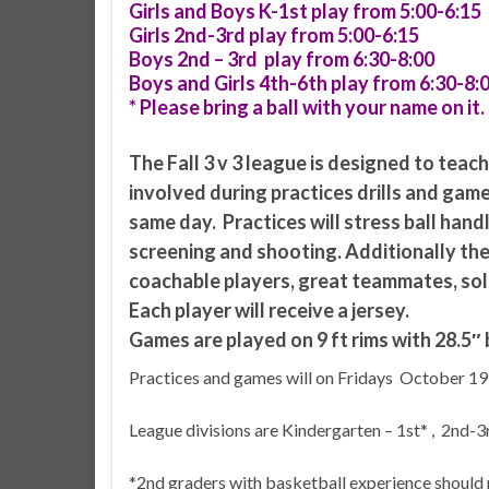
Girls and Boys K-1st play from 5:00-6:15
Girls 2nd-3rd play from 5:00-6:15
Boys 2nd – 3rd play from 6:30-8:00
Boys and Girls 4th-6th play from 6:30-8:
* Please bring a ball with your name on it.
The Fall 3 v 3 league is designed to teac
involved during practices drills and game
same day. Practices will stress ball handl
screening and shooting. Additionally th
coachable players, great teammates, sol
Each player will receive a jersey.
Games are played on 9 ft rims with 28.5″ b
Practices and games will on Fridays October 19
League divisions are Kindergarten – 1st* , 2nd-3
*2nd graders with basketball experience should 