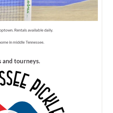
ptown. Rentals available daily.
home in middle Tennessee.
 and tourneys.