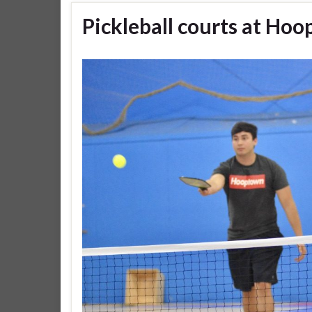
Pickleball courts at Ho