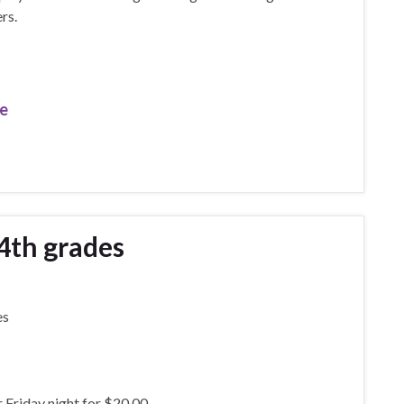
rs.
re
-4th grades
es
r Friday night for $20.00.