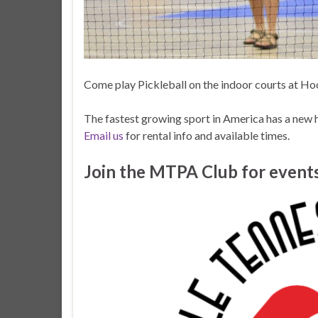
Come play Pickleball on the indoor courts at Hoo
The fastest growing sport in America has a new 
Email us
for rental info and available times.
Join the MTPA Club for events