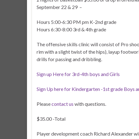
September 22 & 29 –
Hours 5:00-6:30 PM pm K-2nd grade
Hours 6:30-8:00 3rd & 4th grade
The offensive skills clinic will consist of Pro sh
rim with a slight twist of the hips), layup footwor
drills for passing and dribbling.
Sign up Here for 3rd-4th boys and Girls
Sign Up here for Kindergarten -1st grade Boys a
Please
contact us
with questions.
$35.00 -Total
Player development coach Richard Alexander will d