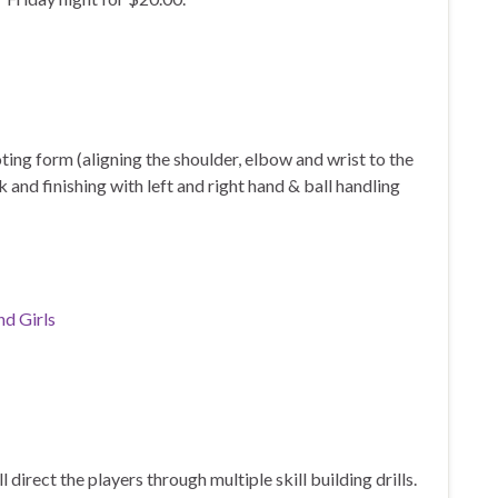
ooting form (aligning the shoulder, elbow and wrist to the
k and finishing with left and right hand & ball handling
nd Girls
irect the players through multiple skill building drills.