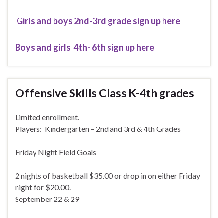
Girls and boys 2nd-3rd grade sign up here
Boys and girls 4th- 6th sign up here
Offensive Skills Class K-4th grades
Limited enrollment.
Players: Kindergarten – 2nd and 3rd & 4th Grades
Friday Night Field Goals
2 nights of basketball $35.00 or drop in on either Friday
night for $20.00.
September 22 & 29 –