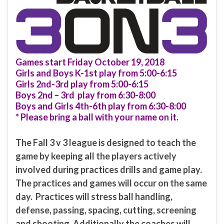
Games start Friday October 19, 2018
Girls and Boys K-1st play from 5:00-6:15
Girls 2nd-3rd play from 5:00-6:15
Boys 2nd – 3rd play from 6:30-8:00
Boys and Girls 4th-6th play from 6:30-8:00
* Please bring a ball with your name on it.
The Fall 3 v 3 league is designed to teach the
game by keeping all the players actively
involved during practices drills and game play.
The practices and games will occur on the same
day. Practices will stress ball handling,
defense, passing, spacing, cutting, screening
and shooting. Additionally the coaches will