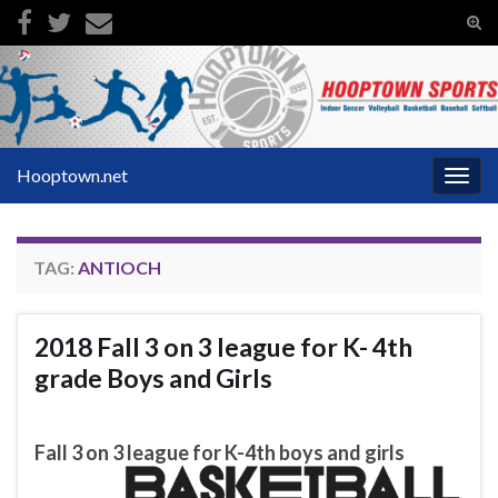
Tog
sear
Search for:
for
Hooptown.net
Togg
navig
TAG:
ANTIOCH
2018 Fall 3 on 3 league for K- 4th
grade Boys and Girls
Fall 3 on 3 league for K-4th boys and girls