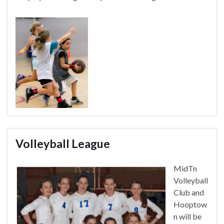
Volleyball League
MidTn
Volleyball
Club and
Hooptow
n will be