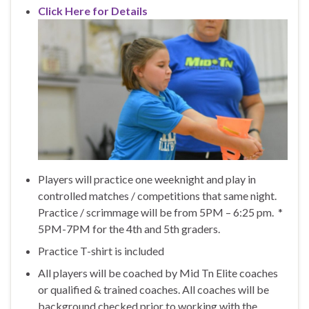
Click Here for Details
Players will practice one weeknight and play in
controlled matches / competitions that same night.
Practice / scrimmage will be from 5PM – 6:25 pm. *
5PM-7PM for the 4th and 5th graders.
Practice T-shirt is included
All players will be coached by Mid Tn Elite coaches
or qualified & trained coaches. All coaches will be
background checked prior to working with the