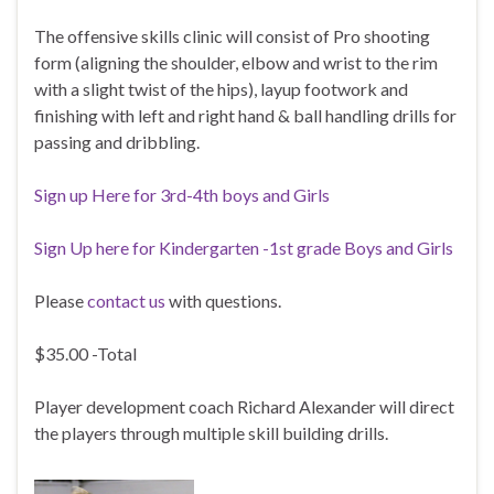
The offensive skills clinic will consist of Pro shooting
form (aligning the shoulder, elbow and wrist to the rim
with a slight twist of the hips), layup footwork and
finishing with left and right hand & ball handling drills for
passing and dribbling.
Sign up Here for 3rd-4th boys and Girls
Sign Up here for Kindergarten -1st grade Boys and Girls
Please
contact us
with questions.
$35.00 -Total
Player development coach Richard Alexander will direct
the players through multiple skill building drills.