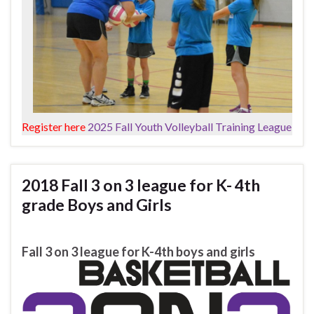
Register here
2025 Fall Youth Volleyball Training League
2018 Fall 3 on 3 league for K- 4th
grade Boys and Girls
Fall 3 on 3 league for K-4th boys and girls