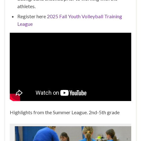
athletes.
Register here
2025 Fall Youth Volleyball Training
League
Highlights from the Summer League. 2nd-5th grade