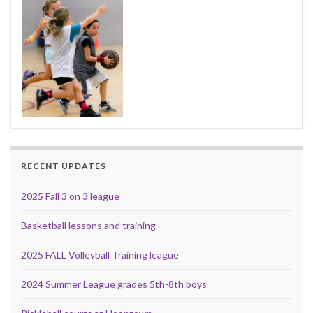
RECENT UPDATES
2025 Fall 3 on 3 league
Basketball lessons and training
2025 FALL Volleyball Training league
2024 Summer League grades 5th-8th boys