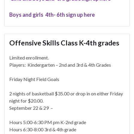
Boys and girls 4th- 6th sign up here
Offensive Skills Class K-4th grades
Limited enrollment.
Players: Kindergarten – 2nd and 3rd & 4th Grades
Friday Night Field Goals
2 nights of basketball $35.00 or drop in on either Friday
night for $20.00.
September 22 & 29 –
Hours 5:00-6:30 PM pm K-2nd grade
Hours 6:30-8:00 3rd & 4th grade