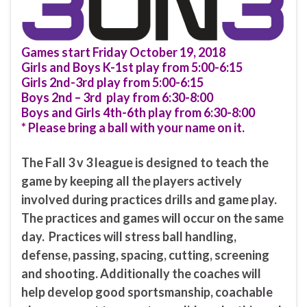
Games start Friday October 19, 2018
Girls and Boys K-1st play from 5:00-6:15
Girls 2nd-3rd play from 5:00-6:15
Boys 2nd – 3rd play from 6:30-8:00
Boys and Girls 4th-6th play from 6:30-8:00
* Please bring a ball with your name on it.
The Fall 3 v 3 league is designed to teach the
game by keeping all the players actively
involved during practices drills and game play.
The practices and games will occur on the same
day. Practices will stress ball handling,
defense, passing, spacing, cutting, screening
and shooting. Additionally the coaches will
help develop good sportsmanship, coachable