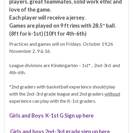
players, great teammates, solid work ethic and
love of the game.
Each player will receive a jersey.
Games are played on 9 ft rims with 28.5″ ball.
(8ft for k-1st) (10ft for 4th-6th)
Practices and games will on Fridays October 19,26
November 2, 9 & 16.
League divisions are Kindergarten – 1st* , 2nd-3rd and
4th-6th.
*2nd graders with basketball experience should play
with the 2nd-3rd grade league and 2nd graders
without
experience can play with the K-1st graders.
Girls and Boys K-1st G Sign up here
Girls and boys 2nd-3rd grade sign up here