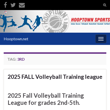
Tog
sear
Search for:
for
Hooptown.net
Togg
navig
TAG:
3RD
2025 FALL Volleyball Training league
2025 Fall Volleyball Training
League for grades 2nd-5th.