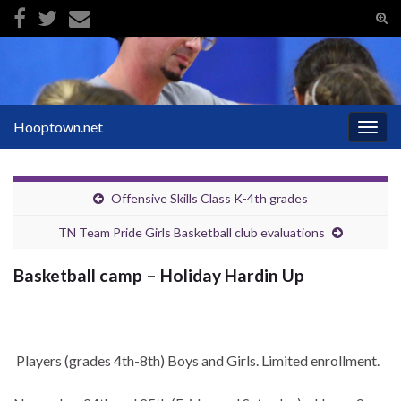
Tog
sear
Search for:
for
Hooptown.net
Togg
navig
Offensive Skills Class K-4th grades
TN Team Pride Girls Basketball club evaluations
Basketball camp – Holiday Hardin Up
Players (grades 4th-8th) Boys and Girls. Limited enrollment.