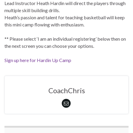
Lead Instructor Heath Hardin will direct the players through
multiple skill building drills.
Heath’s passion and talent for teaching basketball will keep
this mini camp flowing with enthusiasm.
** Please select ‘I am an individual registering’ below then on
the next screen you can choose your options.
Sign up here for Hardin Up Camp
CoachChris