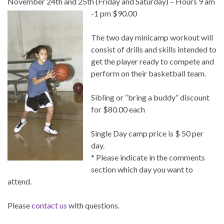
November 24th and 25th (Friday and Saturday) – Hours 9 am
-1 pm $90.00
The two day minicamp workout will
consist of drills and skills intended to
get the player ready to compete and
perform on their basketball team.
Sibling or “bring a buddy” discount
for $80.00 each
Single Day camp price is $ 50 per
day.
* Please indicate in the comments
section which day you want to
attend.
Please
contact us
with questions.