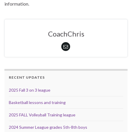
information.
CoachChris
RECENT UPDATES
2025 Fall 3 on 3 league
Basketball lessons and training
2025 FALL Volleyball Training league
2024 Summer League grades 5th-8th boys