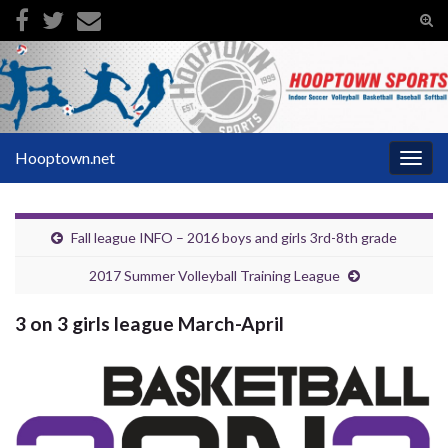
Tog
sear
Search for:
for
Hooptown.net
Togg
navig
Fall league INFO – 2016 boys and girls 3rd-8th grade
2017 Summer Volleyball Training League
3 on 3 girls league March-April