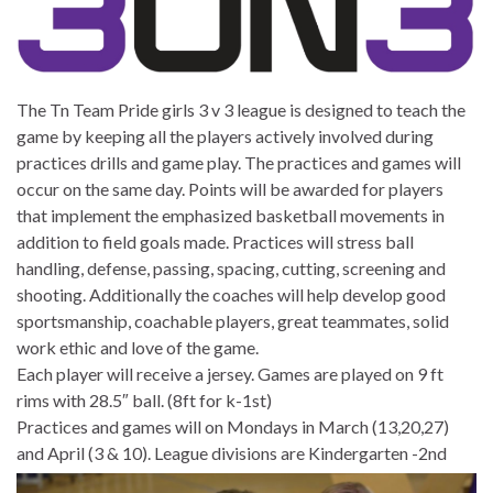
The Tn Team Pride girls 3 v 3 league is designed to teach the
game by keeping all the players actively involved during
practices drills and game play. The practices and games will
occur on the same day. Points will be awarded for players
that implement the emphasized basketball movements in
addition to field goals made. Practices will stress ball
handling, defense, passing, spacing, cutting, screening and
shooting. Additionally the coaches will help develop good
sportsmanship, coachable players, great teammates, solid
work ethic and love of the game.
Each player will receive a jersey. Games are played on 9 ft
rims with 28.5″ ball. (8ft for k-1st)
Practices and games will on Mondays in March (13,20,27)
and April (3 & 10).
League divisions are Kindergarten -2nd