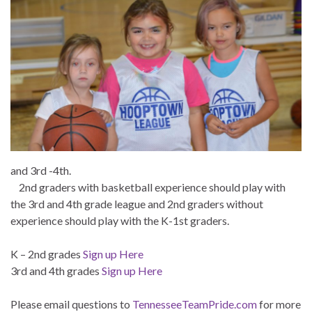
and 3rd -4th.
2nd graders with basketball experience should play with
the 3rd and 4th grade league and 2nd graders without
experience should play with the K-1st graders.
K – 2nd grades
Sign up Here
3rd and 4th grades
Sign up Here
Please email questions to
TennesseeTeamPride.com
for more