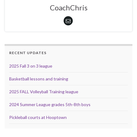
CoachChris
RECENT UPDATES
2025 Fall 3 on 3 league
Basketball lessons and training
2025 FALL Volleyball Training league
2024 Summer League grades 5th-8th boys
Pickleball courts at Hooptown