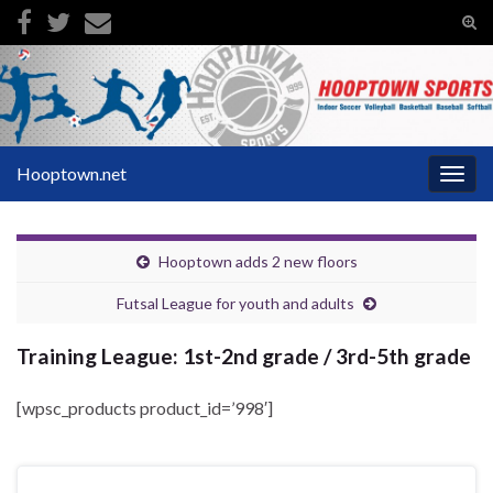
Tog
sear
Search for:
for
Hooptown.net
Togg
navig
Hooptown adds 2 new floors
Futsal League for youth and adults
Training League: 1st-2nd grade / 3rd-5th grade
[wpsc_products product_id=’998′]