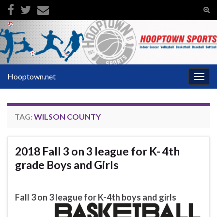
Tog
sear
Search for:
for
Hooptown.net
Togg
navig
TAG:
WILSON COUNTY
2018 Fall 3 on 3 league for K- 4th
grade Boys and Girls
Fall 3 on 3 league for K-4th boys and girls