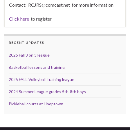
Contact: RCJRS@comcast.net for more information
Click here
to register
RECENT UPDATES
2025 Fall 3 on 3 league
Basketball lessons and training
2025 FALL Volleyball Training league
2024 Summer League grades 5th-8th boys
Pickleball courts at Hooptown