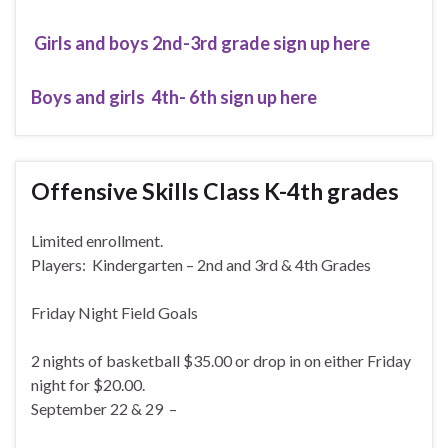
Girls and boys 2nd-3rd grade sign up here
Boys and girls 4th- 6th sign up here
Offensive Skills Class K-4th grades
Limited enrollment.
Players: Kindergarten – 2nd and 3rd & 4th Grades
Friday Night Field Goals
2 nights of basketball $35.00 or drop in on either Friday
night for $20.00.
September 22 & 29 –