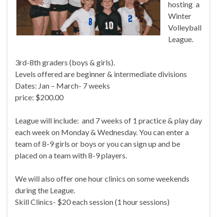
hosting a
Winter
Volleyball
League.
3rd-8th graders (boys & girls).
Levels offered are beginner & intermediate divisions
Dates: Jan – March- 7 weeks
price: $200.00
League will include: and 7 weeks of 1 practice & play day
each week on Monday & Wednesday. You can enter a
team of 8-9 girls or boys or you can sign up and be
placed on a team with 8-9 players.
We will also offer one hour clinics on some weekends
during the League.
Skill Clinics- $20 each session (1 hour sessions)