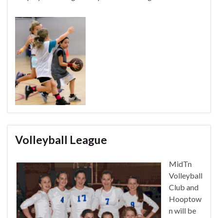
Volleyball League
MidTn
Volleyball
Club and
Hooptow
n will be