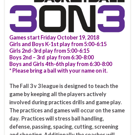
Games start Friday October 19, 2018
Girls and Boys K-1st play from 5:00-6:15
Girls 2nd-3rd play from 5:00-6:15
Boys 2nd – 3rd play from 6:30-8:00
Boys and Girls 4th-6th play from 6:30-8:00
* Please bring a ball with your name on it.
The Fall 3 v 3 league is designed to teach the
game by keeping all the players actively
involved during practices drills and game play.
The practices and games will occur on the same
day. Practices will stress ball handling,
defense, passing, spacing, cutting, screening
and shooting. Additionally the coaches will