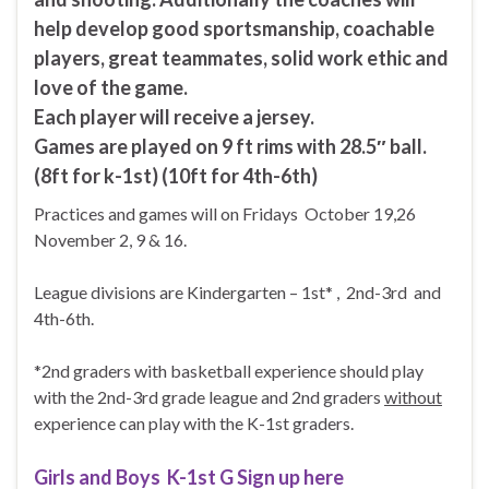
help develop good sportsmanship, coachable
players, great teammates, solid work ethic and
love of the game.
Each player will receive a jersey.
Games are played on 9 ft rims with 28.5″ ball.
(8ft for k-1st) (10ft for 4th-6th)
Practices and games will on Fridays October 19,26
November 2, 9 & 16.
League divisions are Kindergarten – 1st* , 2nd-3rd and
4th-6th.
*2nd graders with basketball experience should play
with the 2nd-3rd grade league and 2nd graders
without
experience can play with the K-1st graders.
Girls and Boys K-1st G Sign up here