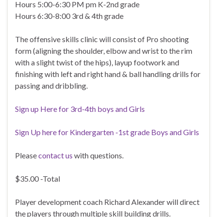
Hours 5:00-6:30 PM pm K-2nd grade
Hours 6:30-8:00 3rd & 4th grade
The offensive skills clinic will consist of Pro shooting
form (aligning the shoulder, elbow and wrist to the rim
with a slight twist of the hips), layup footwork and
finishing with left and right hand & ball handling drills for
passing and dribbling.
Sign up Here for 3rd-4th boys and Girls
Sign Up here for Kindergarten -1st grade Boys and Girls
Please
contact us
with questions.
$35.00 -Total
Player development coach Richard Alexander will direct
the players through multiple skill building drills.