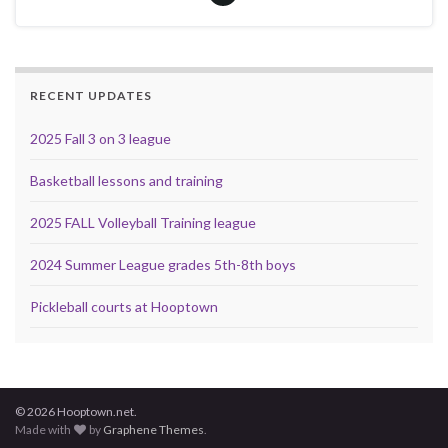
RECENT UPDATES
2025 Fall 3 on 3 league
Basketball lessons and training
2025 FALL Volleyball Training league
2024 Summer League grades 5th-8th boys
Pickleball courts at Hooptown
© 2026 Hooptown.net.
Made with
by
Graphene Themes
.