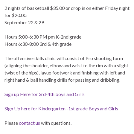
2 nights of basketball $35.00 or drop in on either Friday night
for $20.00.
September 22 & 29 –
Hours 5:00-6:30 PM pm K-2nd grade
Hours 6:30-8:00 3rd & 4th grade
The offensive skills clinic will consist of Pro shooting form
(aligning the shoulder, elbow and wrist to the rim with a slight
twist of the hips), layup footwork and finishing with left and
right hand & ball handling drills for passing and dribbling.
Sign up Here for 3rd-4th boys and Girls
Sign Up here for Kindergarten -1st grade Boys and Girls
Please
contact us
with questions.