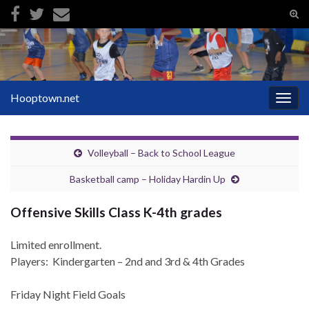
Tog
sear
Search for:
for
Hooptown.net
Togg
navig
Volleyball – Back to School League
Basketball camp – Holiday Hardin Up
Offensive Skills Class K-4th grades
Limited enrollment.
Players: Kindergarten – 2nd and 3rd & 4th Grades
Friday Night Field Goals