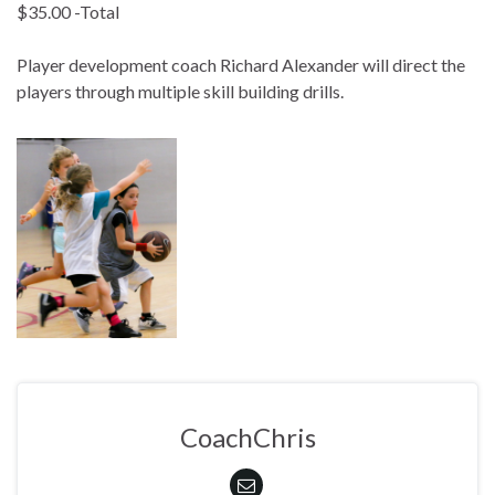
$35.00 -Total
Player development coach Richard Alexander will direct the
players through multiple skill building drills.
CoachChris