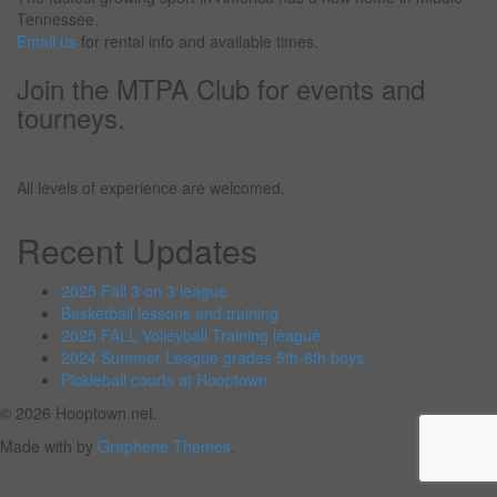
Tennessee.
Email us
for rental info and available times.
Join the MTPA Club for events and
tourneys.
All levels of experience are welcomed.
Recent Updates
2025 Fall 3 on 3 league
Basketball lessons and training
2025 FALL Volleyball Training league
2024 Summer League grades 5th-8th boys
Pickleball courts at Hooptown
© 2026 Hooptown.net.
Made with
by
Graphene Themes
.